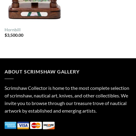
Hornbill
$
3,500.00
ABOUT SCRIMSHAW GALLERY
Scrimshaw Collector is home to the most complete selection
of scrimshaw, nautical art, knives, and other collectibles. We
invite you to browse through our treasure trove of nautical
artwork by established and emerging artists.