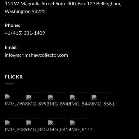
114 W. Magnolia Street Suite 400, Box 123 Bellingham,
Washington 98225
Phone:
+1 (415) 331-1409
Email:
info@scrimshawcollector.com
FLICKR