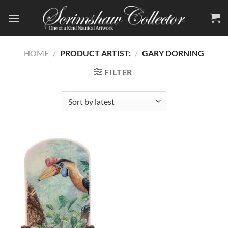
Skip
to
content
HOME
/
PRODUCT ARTIST:
/
GARY DORNING
FILTER