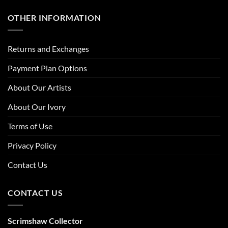
OTHER INFORMATION
Returns and Exchanges
Payment Plan Options
About Our Artists
About Our Ivory
Terms of Use
Privacy Policy
Contact Us
CONTACT US
Scrimshaw Collector