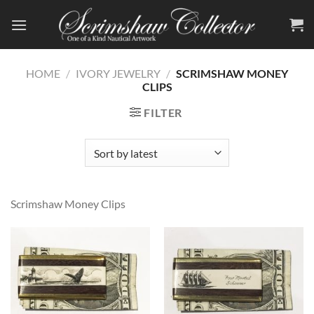
Skip
to
content
HOME
/
IVORY JEWELRY
/
SCRIMSHAW MONEY
CLIPS
FILTER
Scrimshaw Money Clips