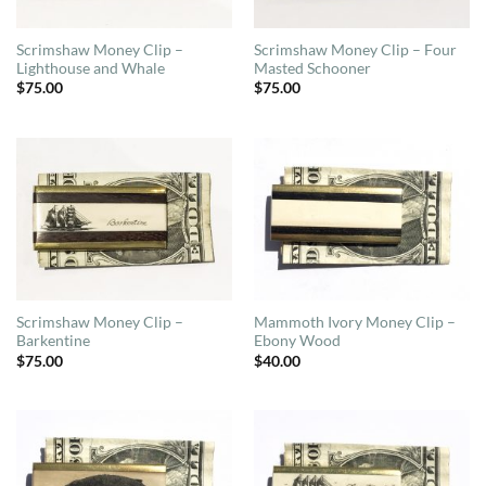
Scrimshaw Money Clip –
Scrimshaw Money Clip – Four
Lighthouse and Whale
Masted Schooner
$
75.00
$
75.00
Scrimshaw Money Clip –
Mammoth Ivory Money Clip –
Barkentine
Ebony Wood
$
75.00
$
40.00