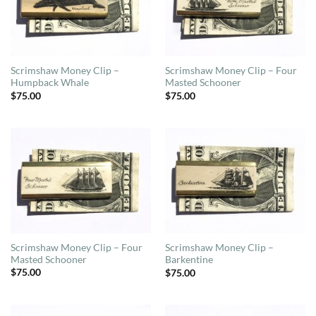
Scrimshaw Money Clip –
Scrimshaw Money Clip – Four
Humpback Whale
Masted Schooner
$
75.00
$
75.00
Scrimshaw Money Clip – Four
Scrimshaw Money Clip –
Masted Schooner
Barkentine
$
75.00
$
75.00