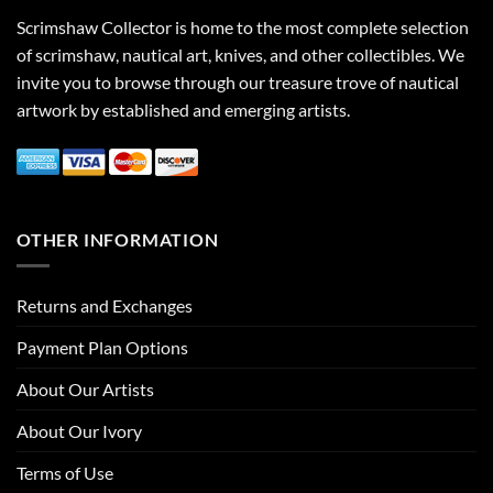
Scrimshaw Collector is home to the most complete selection
of scrimshaw, nautical art, knives, and other collectibles. We
invite you to browse through our treasure trove of nautical
artwork by established and emerging artists.
OTHER INFORMATION
Returns and Exchanges
Payment Plan Options
About Our Artists
About Our Ivory
Terms of Use