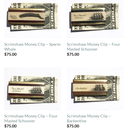
Scrimshaw Money Clip – Sperm
Scrimshaw Money Clip – Four
Whale
Masted Schooner
$
75.00
$
75.00
Scrimshaw Money Clip – Four
Scrimshaw Money Clip –
Masted Schooner
Barkentine
$
75.00
$
75.00