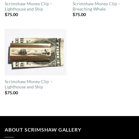
Scrimshaw Money Clip –
Scrimshaw Money Clip –
Lighthouse and Ship
Breaching Whale
$
75.00
$
75.00
Scrimshaw Money Clip –
Lighthouse and Ship
$
75.00
ABOUT SCRIMSHAW GALLERY