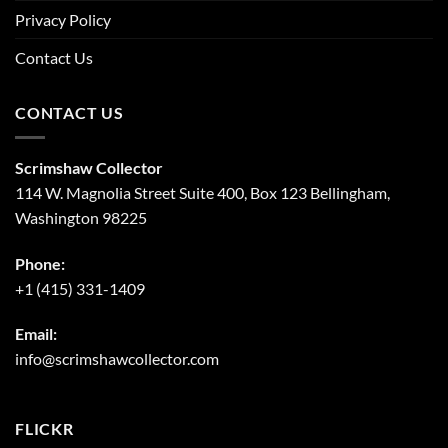
Privacy Policy
Contact Us
CONTACT US
Scrimshaw Collector
114 W. Magnolia Street Suite 400, Box 123 Bellingham,
Washington 98225
Phone:
+1 (415) 331-1409
Email:
info@scrimshawcollector.com
FLICKR