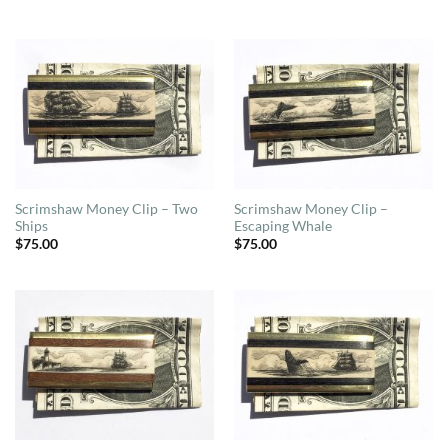
Scrimshaw Money Clip – Two
Scrimshaw Money Clip –
Ships
Escaping Whale
$
75.00
$
75.00