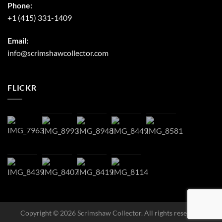
Phone:
+1 (415) 331-1409
Email:
info@scrimshawcollector.com
FLICKR
Copyright © 2026 Scrimshaw Collector. All rights reserved.