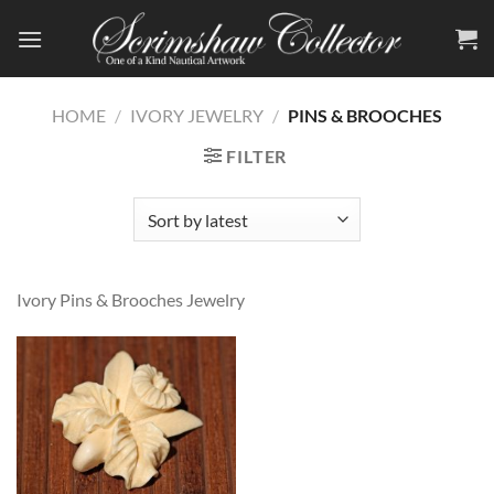
Skip
to
content
HOME
/
IVORY JEWELRY
/
PINS & BROOCHES
FILTER
Ivory Pins & Brooches Jewelry