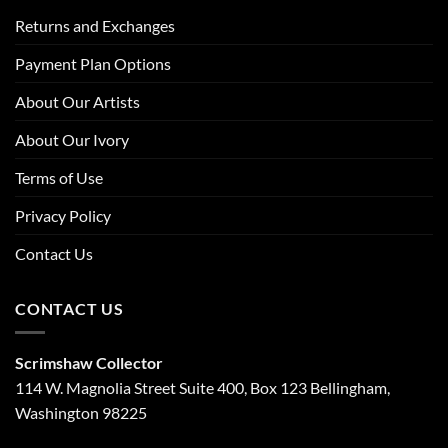
Returns and Exchanges
Payment Plan Options
About Our Artists
About Our Ivory
Terms of Use
Privacy Policy
Contact Us
CONTACT US
Scrimshaw Collector
114 W. Magnolia Street Suite 400, Box 123 Bellingham,
Washington 98225