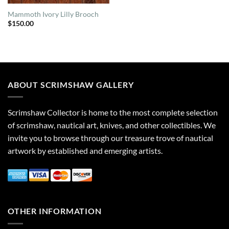
Mammoth Ivory Lilly Brooch
$
150.00
ABOUT SCRIMSHAW GALLERY
Scrimshaw Collector is home to the most complete selection
of scrimshaw, nautical art, knives, and other collectibles. We
invite you to browse through our treasure trove of nautical
artwork by established and emerging artists.
OTHER INFORMATION