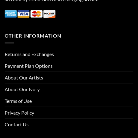
OTHER INFORMATION
Returns and Exchanges
Payment Plan Options
About Our Artists
About Our Ivory
Terms of Use
Privacy Policy
Contact Us