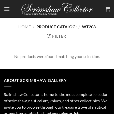
Skip
to
content
HOME
/
PRODUCT CATALOG:
/
WT208
FILTER
No products were found matching your selection.
ABOUT SCRIMSHAW GALLERY
Scrimshaw Collector is home to the most complete selection
of scrimshaw, nautical art, knives, and other collectibles. We
invite you to browse through our treasure trove of nautical
artwork by established and emerging artists.