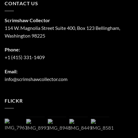
CONTACT US
Scrimshaw Collector
114 W. Magnolia Street Suite 400, Box 123 Bellingham,
Washington 98225
Phone:
+1 (415) 331-1409
Email:
info@scrimshawcollector.com
FLICKR