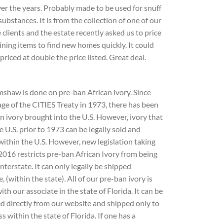
er the years. Probably made to be used for snuff
substances. It is from the collection of one of our
 clients and the estate recently asked us to price
ning items to find new homes quickly. It could
 priced at double the price listed. Great deal.
mshaw is done on pre-ban African ivory. Since
ge of the CITIES Treaty in 1973, there has been
n ivory brought into the U.S. However, ivory that
e U.S. prior to 1973 can be legally sold and
ithin the U.S. However, new legislation taking
 2016 restricts pre-ban African Ivory from being
nterstate. It can only legally be shipped
e, (within the state). All of our pre-ban ivory is
ith our associate in the state of Florida. It can be
d directly from our website and shipped only to
s within the state of Florida. If one has a