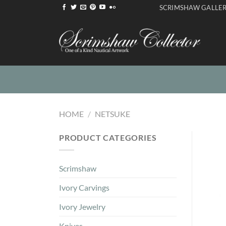
Skip
SCRIMSHAW GALLE
to
content
HOME
/
NETSUKE
PRODUCT CATEGORIES
Scrimshaw
Ivory Carvings
Ivory Jewelry
Knives