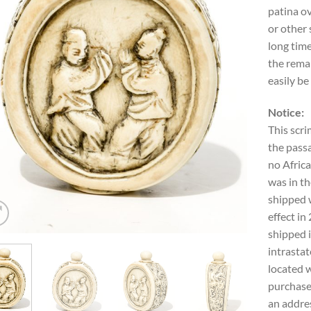
patina ov
or other 
long time
the remai
easily be
Notice:
This scri
the passa
no Africa
was in th
shipped w
effect in
shipped i
intrastat
located w
purchase
an addres