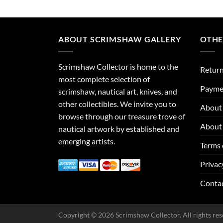
ABOUT SCRIMSHAW GALLERY
OTHE
Scrimshaw Collector is home to the
Return
most complete selection of
Payme
scrimshaw, nautical art, knives, and
other collectibles. We invite you to
About 
browse through our treasure trove of
About 
nautical artwork by established and
emerging artists.
Terms 
Privac
Conta
Copyright © 2026 Scrimshaw Collector. All rights res