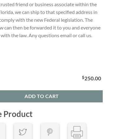
 trusted friend or business associate within the
Florida, we can ship to that specified address in
comply with the new Federal legislation. The
w can then be forwarded it to you and everyone
with the law. Any questions email or call us.
$
250.00
ADD TO CART
e Product