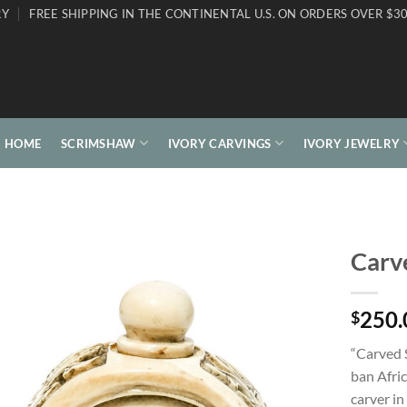
RY
FREE SHIPPING IN THE CONTINENTAL U.S. ON ORDERS OVER $30
HOME
SCRIMSHAW
IVORY CARVINGS
IVORY JEWELRY
Carve
250.
$
“Carved 
ban Afric
carver in