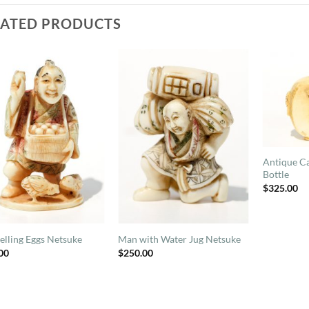
LATED PRODUCTS
Antique Ca
Bottle
$
325.00
elling Eggs Netsuke
Man with Water Jug Netsuke
00
$
250.00