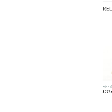
RE
Man S
$
275.