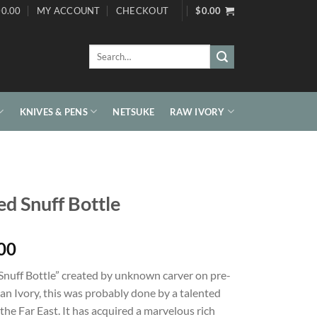
0.00
MY ACCOUNT
CHECKOUT
$
0.00
Search
for:
KNIVES & PENS
NETSUKE
RAW IVORY
d Snuff Bottle
00
Snuff Bottle” created by unknown carver on pre-
an Ivory, this was probably done by a talented
 the Far East. It has acquired a marvelous rich