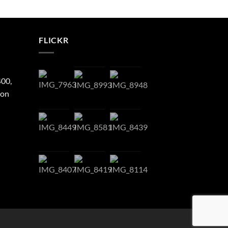
FLICKR
400,
ton