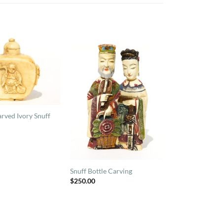
rved Ivory Snuff
Snuff Bottle Carving
$
250.00