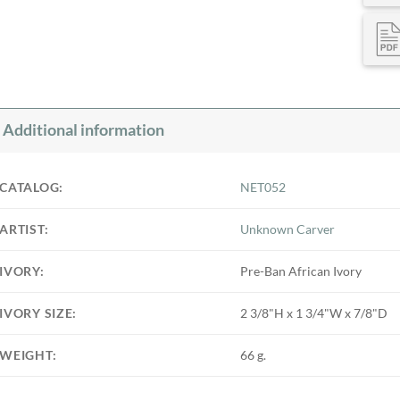
Additional information
CATALOG:
NET052
ARTIST:
Unknown Carver
IVORY:
Pre-Ban African Ivory
IVORY SIZE:
2 3/8"H x 1 3/4"W x 7/8"D
WEIGHT:
66 g.