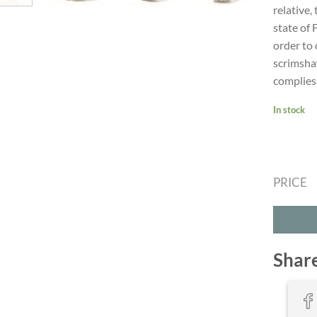
relative,
state of 
order to 
scrimsha
complies 
In stock
PRICE
Shar