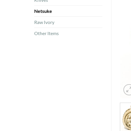
Netsuke
Raw Ivory
Other Items