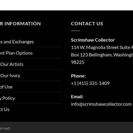
R INFORMATION
CONTACT US
Scrimshaw Collector
s and Exchanges
114 W. Magnolia Street Suite 
nt Plan Options
Box 123 Bellingham, Washing
98225
Our Artists
Our Ivory
Phone:
+1 (415) 331-1409
of Use
Email:
y Policy
info@scrimshawcollector.com
ct Us
erved.