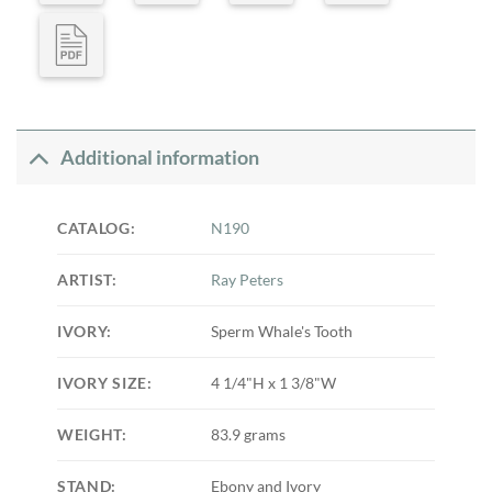
Additional information
CATALOG:
N190
ARTIST:
Ray Peters
IVORY:
Sperm Whale's Tooth
IVORY SIZE:
4 1/4"H x 1 3/8"W
WEIGHT:
83.9 grams
STAND:
Ebony and Ivory