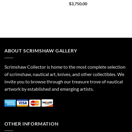
$
3,750.00
ABOUT SCRIMSHAW GALLERY
Scrimshaw Collector is home to the most complete selection
of scrimshaw, nautical art, knives, and other collectibles. We
invite you to browse through our treasure trove of nautical
artwork by established and emerging artists.
OTHER INFORMATION