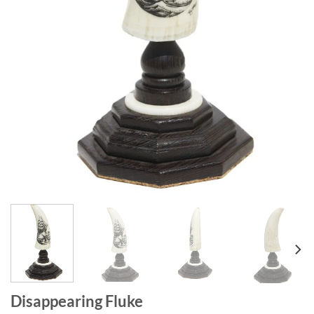
Disappearing Fluke