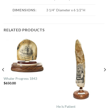
DIMENSIONS:
3 1/4" Diameter x 6 1/2"H
RELATED PRODUCTS
Whaler Progress 1843
$
650.00
He Is Patient