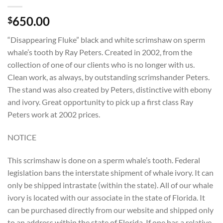
650.00
$
“Disappearing Fluke” black and white scrimshaw on sperm
whale’s tooth by Ray Peters. Created in 2002, from the
collection of one of our clients who is no longer with us.
Clean work, as always, by outstanding scrimshander Peters.
The stand was also created by Peters, distinctive with ebony
and ivory. Great opportunity to pick up a first class Ray
Peters work at 2002 prices.
NOTICE
This scrimshaw is done on a sperm whale’s tooth. Federal
legislation bans the interstate shipment of whale ivory. It can
only be shipped intrastate (within the state). All of our whale
ivory is located with our associate in the state of Florida. It
can be purchased directly from our website and shipped only
to an address within the state of Florida. If one has a relative,