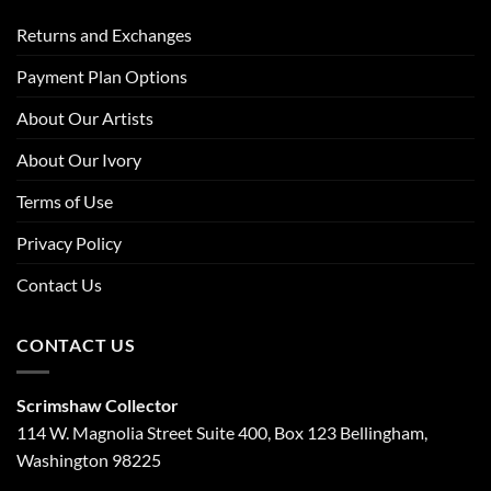
Returns and Exchanges
Payment Plan Options
About Our Artists
About Our Ivory
Terms of Use
Privacy Policy
Contact Us
CONTACT US
Scrimshaw Collector
114 W. Magnolia Street Suite 400, Box 123 Bellingham,
Washington 98225