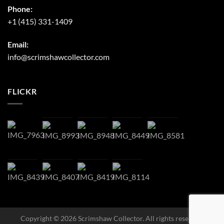
Phone:
+1 (415) 331-1409
Email:
info@scrimshawcollector.com
FLICKR
Copyright © 2026 Scrimshaw Collector. All rights reserved.