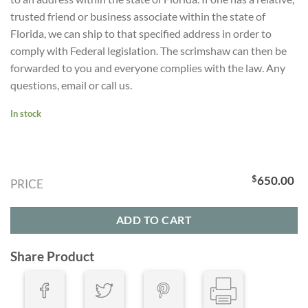
trusted friend or business associate within the state of
Florida, we can ship to that specified address in order to
comply with Federal legislation. The scrimshaw can then be
forwarded to you and everyone complies with the law. Any
questions, email or call us.
In stock
$
650.00
PRICE
ADD TO CART
Share Product