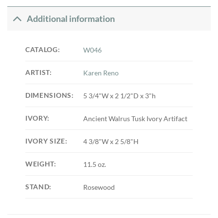
Additional information
CATALOG:
W046
ARTIST:
Karen Reno
DIMENSIONS:
5 3/4"W x 2 1/2"D x 3"h
IVORY:
Ancient Walrus Tusk Ivory Artifact
IVORY SIZE:
4 3/8"W x 2 5/8"H
WEIGHT:
11.5 oz.
STAND:
Rosewood