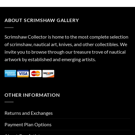
ABOUT SCRIMSHAW GALLERY
Scrimshaw Collector is home to the most complete selection
of scrimshaw, nautical art, knives, and other collectibles. We
invite you to browse through our treasure trove of nautical
artwork by established and emerging artists.
OTHER INFORMATION
Returns and Exchanges
Payment Plan Options