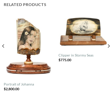
RELATED PRODUCTS
Clipper in Stormy Seas
$
775.00
Portrait of Johanna
$
2,800.00