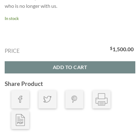
who is no longer with us.
In stock
$
1,500.00
PRICE
ADD TO CART
Share Product