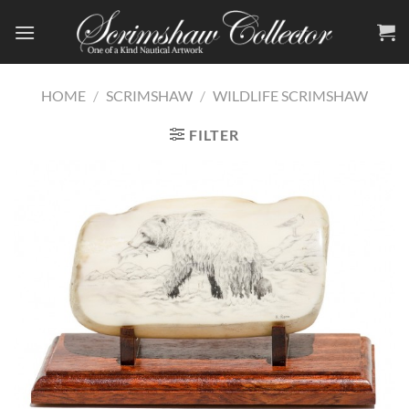
Skip
to
content
HOME
/
SCRIMSHAW
/
WILDLIFE SCRIMSHAW
FILTER