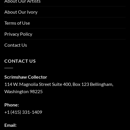
About Our Artists
About Our Ivory
Terms of Use
Privacy Policy
Contact Us
CONTACT US
Scrimshaw Collector
114 W. Magnolia Street Suite 400, Box 123 Bellingham,
Washington 98225
Phone:
+1 (415) 331-1409
Email: