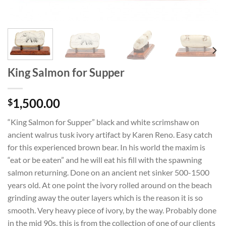
King Salmon for Supper
1,500.00
$
“King Salmon for Supper” black and white scrimshaw on
ancient walrus tusk ivory artifact by Karen Reno. Easy catch
for this experienced brown bear. In his world the maxim is
“eat or be eaten” and he will eat his fill with the spawning
salmon returning. Done on an ancient net sinker 500-1500
years old. At one point the ivory rolled around on the beach
grinding away the outer layers which is the reason it is so
smooth. Very heavy piece of ivory, by the way. Probably done
in the mid 90s, this is from the collection of one of our clients