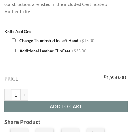
construction, are listed in the included Certificate of
Authenticity.
Knife Add Ons
Change Thumbstud to Left Hand
+$15.00
Additional Leather ClipCase
+$35.00
$
1,950.00
PRICE
Limited Edition B05 Arctic Knife (LIMITED EDITION SOLD OUT 1 LEFT
ADD TO CART
Share Product