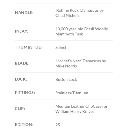
'Rolling Rock' Damascus by
HANDLE:
Chad Nichols
10,000 year-old Fossil Woolly
INLAY:
Mammoth Tusk
THUMBSTUD:
Spinel
'Hornet's Nest' Damascus by
BLADE:
Mike Norris
LOCK:
Button Lock
FITTINGS:
Stainless/Titanium
Medium Leather ClipCase for
CLIP:
William Henry Knives
EDITION:
25