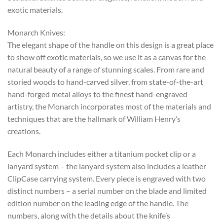
exotic materials.
Monarch Knives:
The elegant shape of the handle on this design is a great place
to show off exotic materials, so we use it as a canvas for the
natural beauty of a range of stunning scales. From rare and
storied woods to hand-carved silver, from state-of-the-art
hand-forged metal alloys to the finest hand-engraved
artistry, the Monarch incorporates most of the materials and
techniques that are the hallmark of William Henry’s
creations.
Each Monarch includes either a titanium pocket clip or a
lanyard system – the lanyard system also includes a leather
ClipCase carrying system. Every piece is engraved with two
distinct numbers – a serial number on the blade and limited
edition number on the leading edge of the handle. The
numbers, along with the details about the knife’s