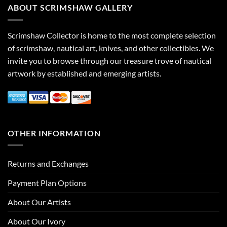
ABOUT SCRIMSHAW GALLERY
Scrimshaw Collector is home to the most complete selection
of scrimshaw, nautical art, knives, and other collectibles. We
invite you to browse through our treasure trove of nautical
artwork by established and emerging artists.
OTHER INFORMATION
Returns and Exchanges
Payment Plan Options
About Our Artists
About Our Ivory