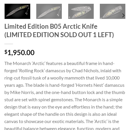
Limited Edition B05 Arctic Knife
(LIMITED EDITION SOLD OUT 1 LEFT)
1,950.00
$
The Monarch ‘Arctic’ features a beautiful frame in hand-
forged ‘Rolling Rock’ damascus by Chad Nichols, inlaid with
ring-cut fossil tusk of a woolly mammoth that lived 10,000
years ago. The blade is hand-forged ‘Hornets Nest’ damascus
by Mike Norris, and the one-hand button lock and the thumb
stud are set with spinel gemstones. The Monarch is a simple
design that is easy on the eye and effortless in the hand; the
elegant shape of the handle on this design is also an ideal
canvas to showcase our exotic materials. The ‘Arctic’ is the
beautiful balance between elegance, function, modern and