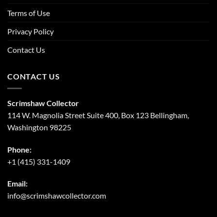
Terms of Use
Privacy Policy
Contact Us
CONTACT US
Scrimshaw Collector
114 W. Magnolia Street Suite 400, Box 123 Bellingham,
Washington 98225
Phone:
+1 (415) 331-1409
Email:
info@scrimshawcollector.com