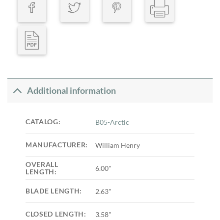
Additional information
CATALOG:
B05-Arctic
MANUFACTURER:
William Henry
OVERALL
6.00"
LENGTH:
BLADE LENGTH:
2.63"
CLOSED LENGTH:
3.58"