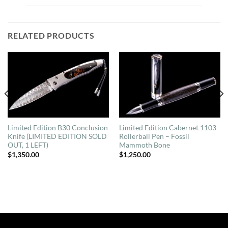
RELATED PRODUCTS
Limited Edition B30 Conclusion
Limited Edition Cabernet 1103
Knife (LIMITED EDITION SOLD
Rollerball Pen – Fossil
OUT, 1 LEFT)
Mammoth Bone
$
1,350.00
$
1,250.00