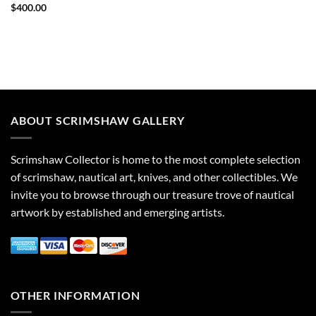
$
400.00
ABOUT SCRIMSHAW GALLERY
Scrimshaw Collector is home to the most complete selection
of scrimshaw, nautical art, knives, and other collectibles. We
invite you to browse through our treasure trove of nautical
artwork by established and emerging artists.
OTHER INFORMATION