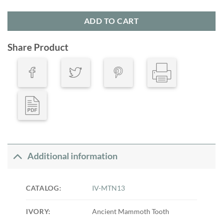
ADD TO CART
Share Product
Additional information
CATALOG:
IV-MTN13
IVORY:
Ancient Mammoth Tooth