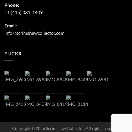
Phone:
+1 (415) 331-1409
Email:
info@scrimshawcollector.com
FLICKR
Copyright © 2026 Scrimshaw Collector. All rights reserved.