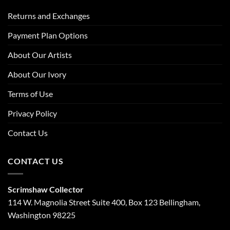
Returns and Exchanges
Payment Plan Options
About Our Artists
About Our Ivory
Terms of Use
Privacy Policy
Contact Us
CONTACT US
Scrimshaw Collector
114 W. Magnolia Street Suite 400, Box 123 Bellingham,
Washington 98225