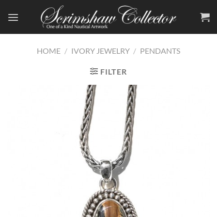
Skip
to
content
HOME
/
IVORY JEWELRY
/
PENDANTS
FILTER