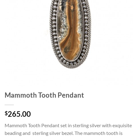
Mammoth Tooth Pendant
265.00
$
Mammoth Tooth Pendant set in sterling silver with exquisite
beading and sterling silver bezel. The mammoth tooth is