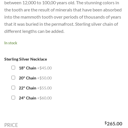
between 12,000 to 100,00 years old. The stunning colors in
the tooth are the result of minerals that have been absorbed
into the mammoth tooth over periods of thousands of years
that it was buried in the permafrost. Sterling silver chain of
different lengths can be added.
In stock
Sterling Silver Necklace
18" Chain
+$45.00
20" Chain
+$50.00
22" Chain
+$55.00
24" Chain
+$60.00
$
265.00
PRICE