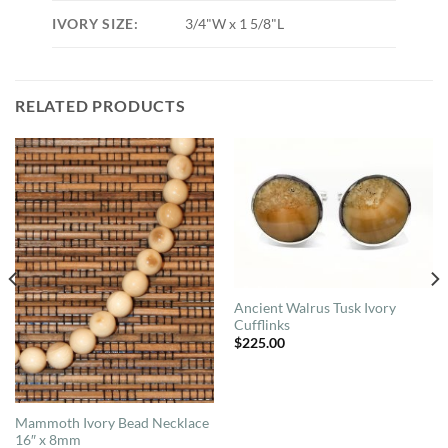
IVORY SIZE:
3/4"W x 1 5/8"L
RELATED PRODUCTS
Ancient Walrus Tusk Ivory
Cufflinks
$
225.00
Mammoth Ivory Bead Necklace
16″ x 8mm