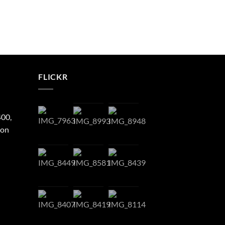
FLICKR
400,
ton