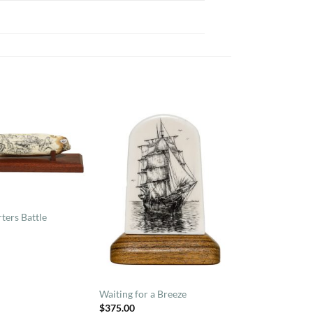
ters Battle
Waiting for a Breeze
$
375.00