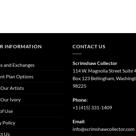
R INFORMATION
CONTACT US
Scrimshaw Collector
s and Exchanges
114 W. Magnolia Street Suite 
nt Plan Options
Box 123 Bellingham, Washing
98225
Our Artists
Our Ivory
Phone:
+1 (415) 331-1409
of Use
Email:
y Policy
info@scrimshawcollector.com
ct Us