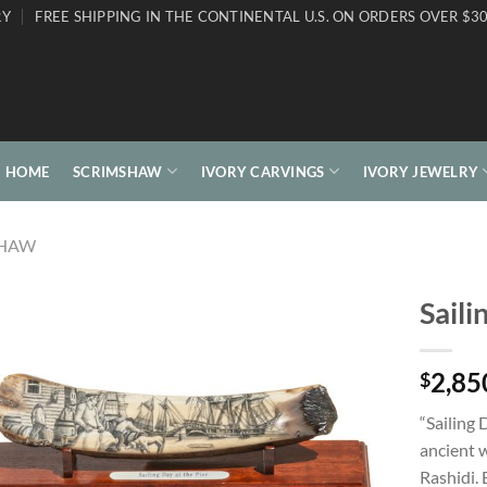
RY
FREE SHIPPING IN THE CONTINENTAL U.S. ON ORDERS OVER $30
HOME
SCRIMSHAW
IVORY CARVINGS
IVORY JEWELRY
SHAW
Saili
2,85
$
“Sailing 
ancient w
Rashidi. 