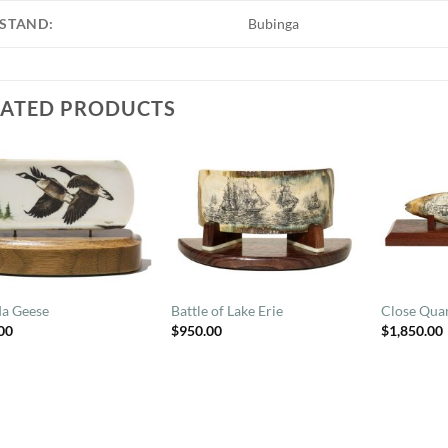
STAND:
Bubinga
LATED PRODUCTS
a Geese
Battle of Lake Erie
Close Quar
00
$
950.00
$
1,850.00