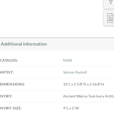
Additional information
CATALOG:
N068
ARTIST:
Salman Rashidi
DIMENSIONS:
10"L x 2 5/8"D x 2 56/8"H
IVORY:
Ancient Walrus Tusk Ivory Artif
IVORY SIZE:
9"L x 2"W