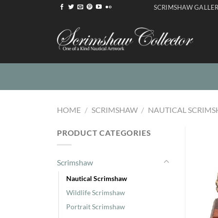
Skip
SCRIMSHAW GALLE
to
content
HOME
/
SCRIMSHAW
/
NAUTICAL SCRIM
PRODUCT CATEGORIES
Scrimshaw
Nautical Scrimshaw
Wildlife Scrimshaw
Portrait Scrimshaw