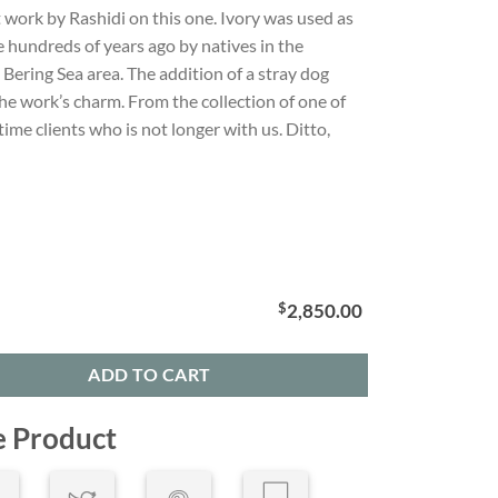
 work by Rashidi on this one. Ivory was used as
e hundreds of years ago by natives in the
Bering Sea area. The addition of a stray dog
he work’s charm. From the collection of one of
time clients who is not longer with us. Ditto,
$
2,850.00
ADD TO CART
e Product