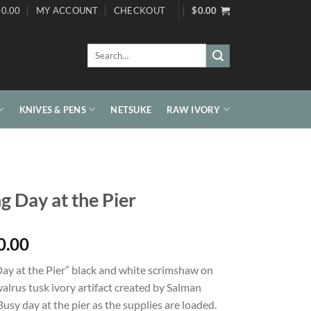
0.00
MY ACCOUNT
CHECKOUT
$
0.00
Search
for:
KNIVES & PENS
NETSUKE
RAW IVORY
ng Day at the Pier
0.00
Day at the Pier” black and white scrimshaw on
alrus tusk ivory artifact created by Salman
Busy day at the pier as the supplies are loaded.