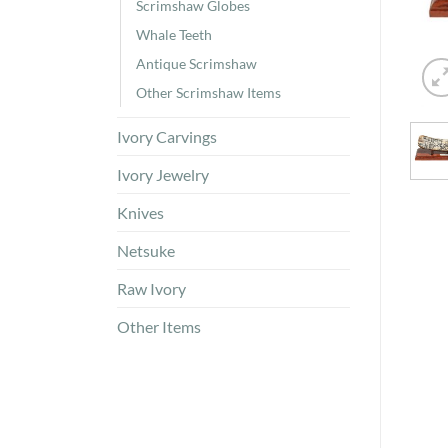
Scrimshaw Globes
Whale Teeth
Antique Scrimshaw
Other Scrimshaw Items
Ivory Carvings
Ivory Jewelry
Knives
Netsuke
Raw Ivory
Other Items