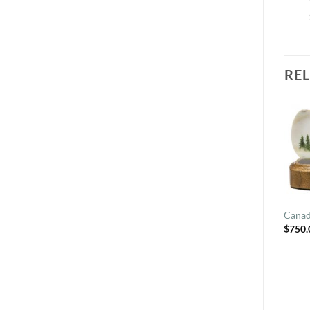
RE
Canad
$
750.