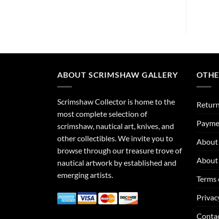
ABOUT SCRIMSHAW GALLERY
OTHE
Scrimshaw Collector is home to the
Return
most complete selection of
Payme
scrimshaw, nautical art, knives, and
other collectibles. We invite you to
About 
browse through our treasure trove of
About 
nautical artwork by established and
emerging artists.
Terms 
Privac
Conta