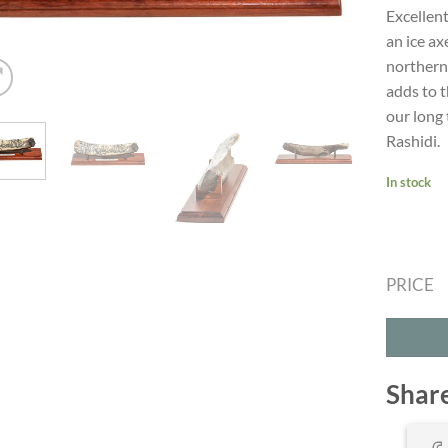
Excellent
an ice ax
northern 
adds to t
our long 
Rashidi.
In stock
PRICE
Shar