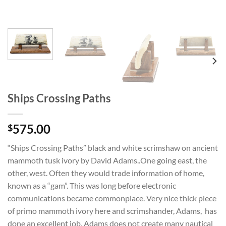
Ships Crossing Paths
575.00
$
“Ships Crossing Paths” black and white scrimshaw on ancient
mammoth tusk ivory by David Adams..One going east, the
other, west. Often they would trade information of home,
known as a “gam”. This was long before electronic
communications became commonplace. Very nice thick piece
of primo mammoth ivory here and scrimshander, Adams, has
done an excellent job. Adams does not create many nautical