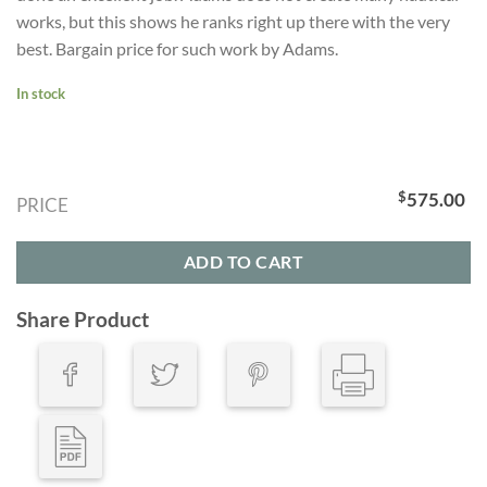
works, but this shows he ranks right up there with the very
best. Bargain price for such work by Adams.
In stock
$
575.00
PRICE
ADD TO CART
Share Product