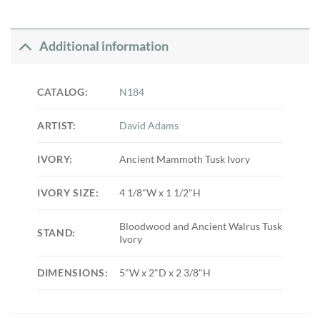
Additional information
CATALOG:
N184
ARTIST:
David Adams
IVORY:
Ancient Mammoth Tusk Ivory
IVORY SIZE:
4 1/8"W x 1 1/2"H
Bloodwood and Ancient Walrus Tusk
STAND:
Ivory
DIMENSIONS:
5"W x 2"D x 2 3/8"H