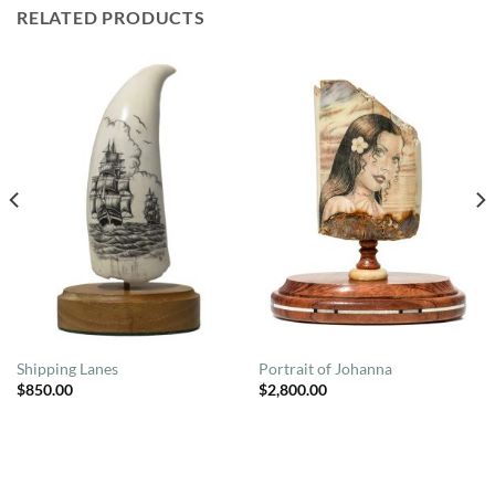
RELATED PRODUCTS
Shipping Lanes
Portrait of Johanna
$
850.00
$
2,800.00