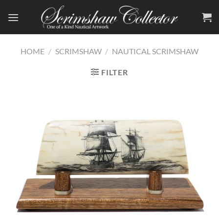
Skip
to
content
HOME
/
SCRIMSHAW
/
NAUTICAL SCRIMSHAW
FILTER