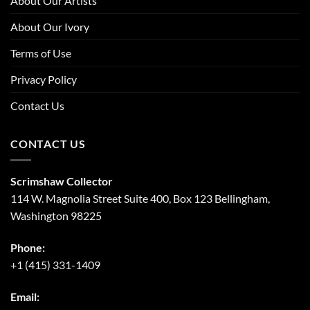
About Our Artists
About Our Ivory
Terms of Use
Privacy Policy
Contact Us
CONTACT US
Scrimshaw Collector
114 W. Magnolia Street Suite 400, Box 123 Bellingham,
Washington 98225
Phone:
+1 (415) 331-1409
Email: