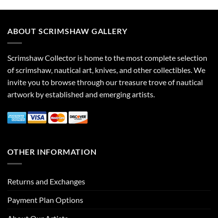
ABOUT SCRIMSHAW GALLERY
Scrimshaw Collector is home to the most complete selection
of scrimshaw, nautical art, knives, and other collectibles. We
invite you to browse through our treasure trove of nautical
artwork by established and emerging artists.
OTHER INFORMATION
Returns and Exchanges
Payment Plan Options