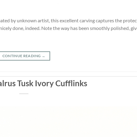
ted by unknown artist, this excellent carving captures the protec
 nicely done, indeed. Note the way has been smoothly polished, gi
CONTINUE READING
→
lrus Tusk Ivory Cufflinks