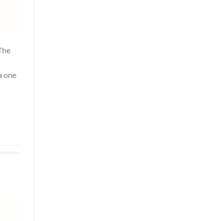
 The
a one