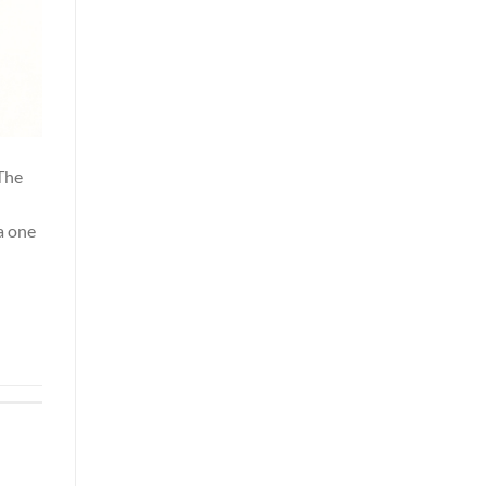
 The
a one