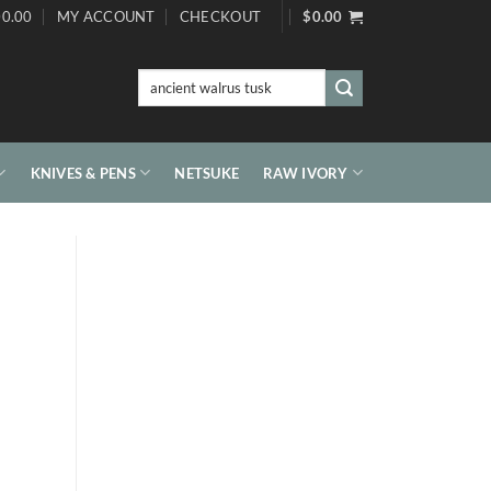
0.00
MY ACCOUNT
CHECKOUT
$
0.00
Search
for:
KNIVES & PENS
NETSUKE
RAW IVORY