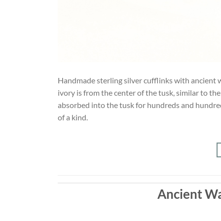
Handmade sterling silver cufflinks with ancient w
ivory is from the center of the tusk, similar to t
absorbed into the tusk for hundreds and hundreds
of a kind.
Ancient Wa