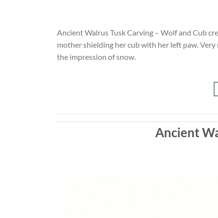
Ancient Walrus Tusk Carving – Wolf and Cub crea
mother shielding her cub with her left paw. Very
the impression of snow.
Ancient Wa