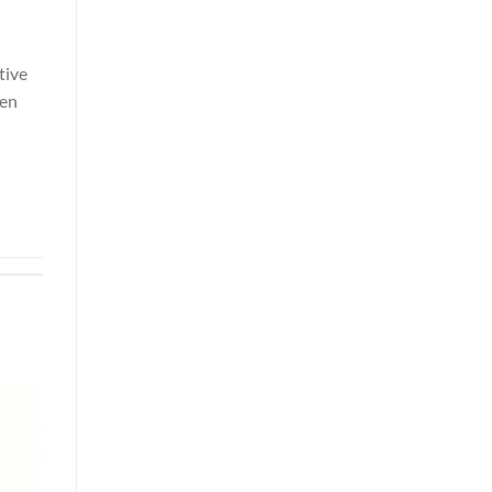
tive
ven