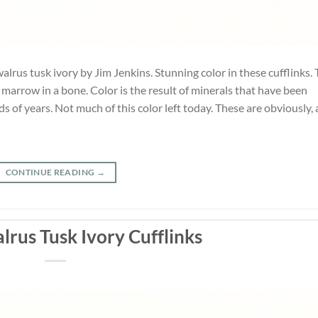
alrus tusk ivory by Jim Jenkins. Stunning color in these cufflinks.
he marrow in a bone. Color is the result of minerals that have been
 of years. Not much of this color left today. These are obviously, 
CONTINUE READING
→
lrus Tusk Ivory Cufflinks