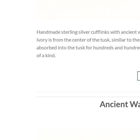
Handmade sterling silver cufflinks with ancient w
ivory is from the center of the tusk, similar to t
absorbed into the tusk for hundreds and hundreds
of a kind.
Ancient Wa