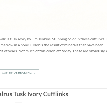
alrus tusk ivory by Jim Jenkins. Stunning color in these cufflinks.
he marrow in a bone. Color is the result of minerals that have been
 of years. Not much of this color left today. These are obviously, 
CONTINUE READING
→
lrus Tusk Ivory Cufflinks