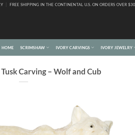
RY
FREE SHIPPING IN THE CONTINENTAL U.S. ON ORDERS OVER $30
HOME
SCRIMSHAW
IVORY CARVINGS
IVORY JEWELRY
 Tusk Carving – Wolf and Cub