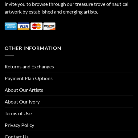
invite you to browse through our treasure trove of nautical
artwork by established and emerging artists.
OTHER INFORMATION
Returns and Exchanges
Payment Plan Options
About Our Artists
About Our Ivory
Terms of Use
Privacy Policy
Contact Us