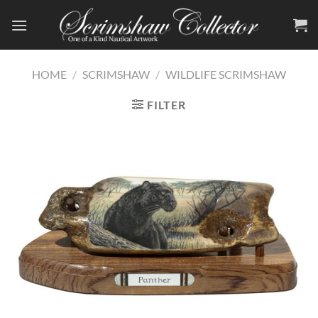
Skip
to
content
HOME
/
SCRIMSHAW
/
WILDLIFE SCRIMSHAW
FILTER