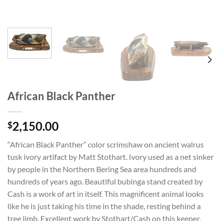
African Black Panther
2,150.00
$
“African Black Panther” color scrimshaw on ancient walrus
tusk ivory artifact by Matt Stothart. Ivory used as a net sinker
by people in the Northern Bering Sea area hundreds and
hundreds of years ago. Beautiful bubinga stand created by
Cash is a work of art in itself. This magnificent animal looks
like he is just taking his time in the shade, resting behind a
tree limb. Excellent work by Stothart/Cash on this keeper.