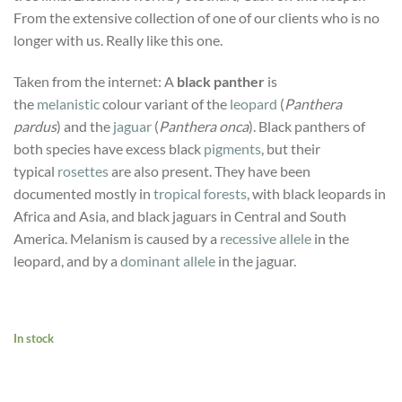
From the extensive collection of one of our clients who is no
longer with us. Really like this one.
Taken from the internet: A
black panther
is
the
melanistic
colour variant of the
leopard
(
Panthera
pardus
) and the
jaguar
(
Panthera onca
). Black panthers of
both species have excess black
pigments
, but their
typical
rosettes
are also present. They have been
documented mostly in
tropical forests
, with black leopards in
Africa and Asia, and black jaguars in Central and South
America. Melanism is caused by a
recessive allele
in the
leopard, and by a
dominant allele
in the jaguar.
In stock