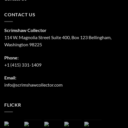
CONTACT US
Scrimshaw Collector
114 W. Magnolia Street Suite 400, Box 123 Bellingham,
Washington 98225
Phone:
+1 (415) 331-1409
Email:
info@scrimshawcollector.com
FLICKR