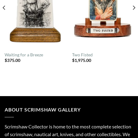
Waiting for a Breeze
Two Fisted
$
375.00
$
1,975.00
ABOUT SCRIMSHAW GALLERY
Scrimshaw Collector is home to the most complete selection
of scrimshaw, nautical art, knives, and other collectibles. We