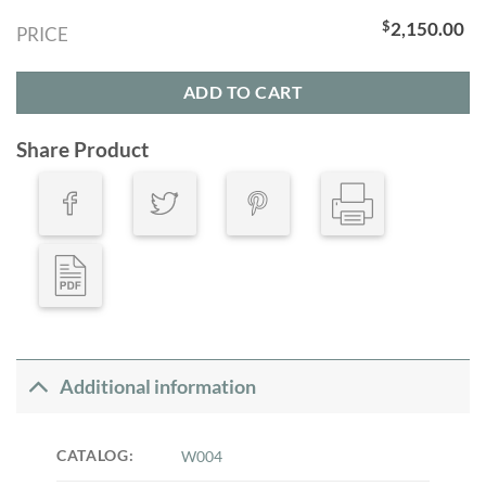
$
2,150.00
PRICE
ADD TO CART
Share Product
Additional information
CATALOG:
W004