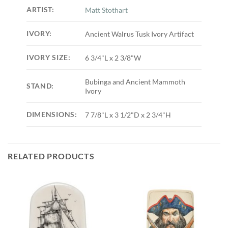
ARTIST:
Matt Stothart
IVORY:
Ancient Walrus Tusk Ivory Artifact
IVORY SIZE:
6 3/4"L x 2 3/8"W
Bubinga and Ancient Mammoth
STAND:
Ivory
DIMENSIONS:
7 7/8"L x 3 1/2"D x 2 3/4"H
RELATED PRODUCTS